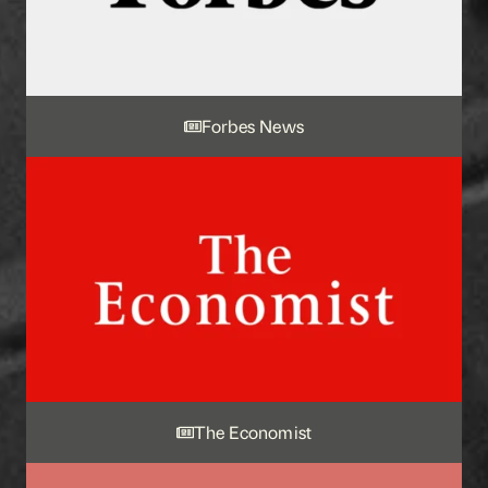
Forbes News
The Economist