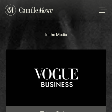
In the Media