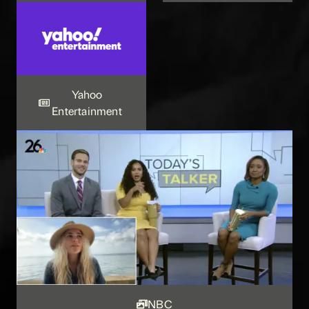
Yahoo
Entertainment
NBC