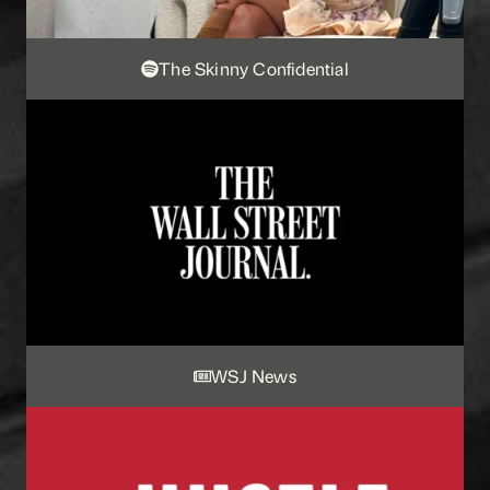
The Skinny Confidential
WSJ News