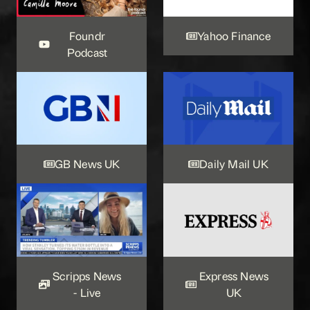
Foundr
Yahoo Finance
Podcast
GB News UK
Daily Mail UK
Scripps News
Express News
- Live
UK