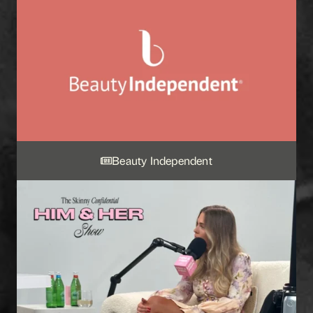
Beauty Independent