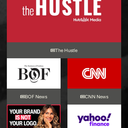
The Hustle
BOF News
CNN News