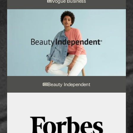
Vogue Business
Beauty Independent